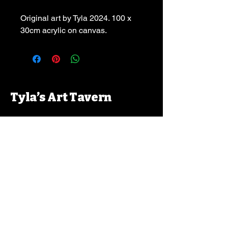
Original art by Tyla 2024. 100 x 
30cm acrylic on canvas.
Tyla’s Art Tavern
Contact:
tylajpallas@hotmail.com