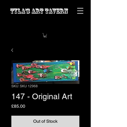
Tyla’s Art Tavern
SKU: SKU 12968
147 - Original Art
Price
£85.00
Out of Stock