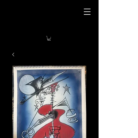
Tyla’s Art Tavern