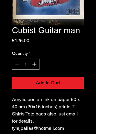
Cubist Guitar man
Price
£125.00
Quantity
*
Add to Cart
Acrylic pen an ink on paper 50 x
40 cm (20x16 inches) prints, T
Shirts Tote bags also just email
for details.
tylajpallas@hotmail.com