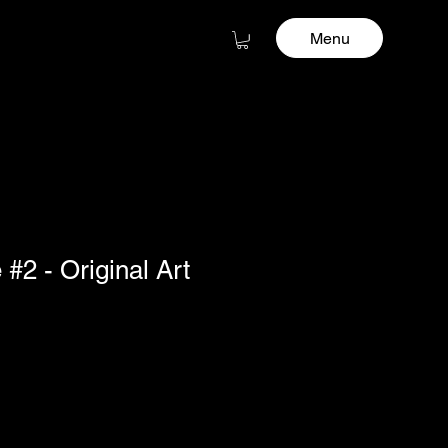
Menu
#2 - Original Art