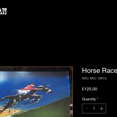
rn
Horse Race 
SKU: SKU 10813
Price
£125.00
Quantity
*