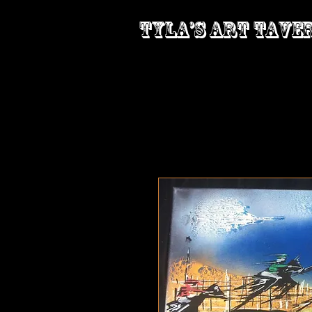
Tyla’s Art Tave