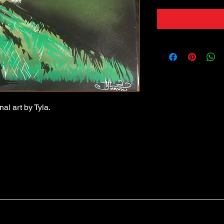
nal art by Tyla.