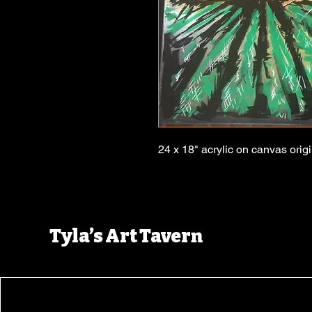
24 x 18" acrylic on canvas origi
Tyla’s Art Tavern