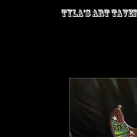
Tyla’s Art Tave