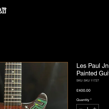
rn
Les Paul Jn
Painted Gui
SKU: SKU 11727
Price
£400.00
Quantity
*