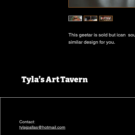
This geetar is sold but ican so
similar design for you.
Tyla’s Art Tavern
Contact:
tylajpallas@hotmail.com