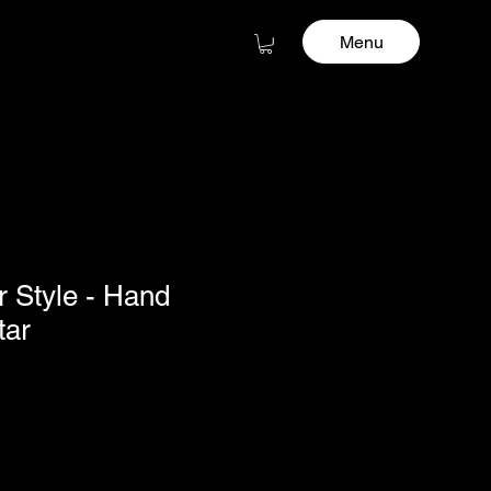
Menu
r Style - Hand
tar