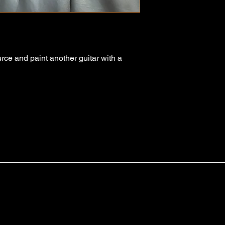
urce and paint another guitar with a