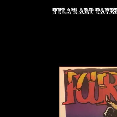
Tyla’s Art Tave