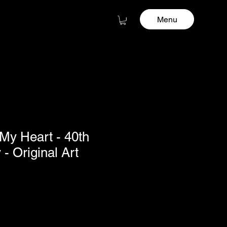
Menu
 My Heart - 40th
- Original Art