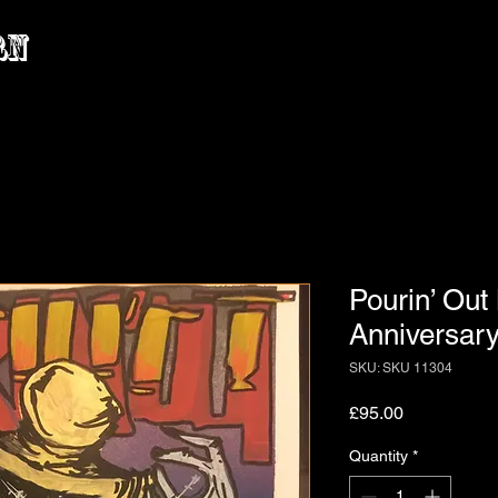
rn
Pourin’ Out
Anniversary 
SKU: SKU 11304
Price
£95.00
Quantity
*