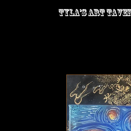
Tyla’s Art Tave