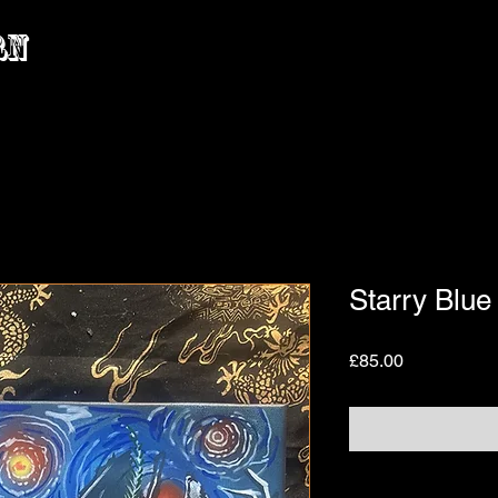
rn
Starry Blue
Price
£85.00