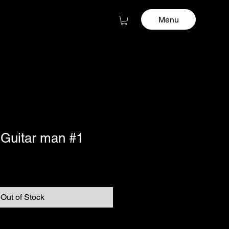
Menu
 Guitar man #1
Out of Stock