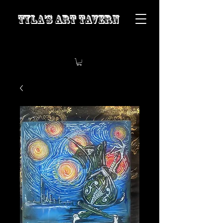
Tyla’s Art Tavern