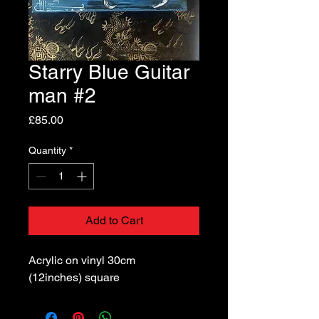
Starry Blue Guitar
man #2
Price
£85.00
Quantity
*
Add to Cart
Acrylic on vinyl 30cm
(12inches) square