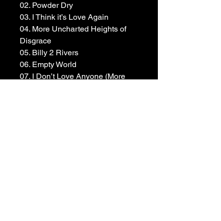
02. ⁠Powder Dry
03. I Think it’s Love Again
04. ⁠More Uncharted Heights of 
Disgrace
05. ⁠Billy 2 Rivers
06. ⁠Empty World
07. ⁠I Don’t Love Anyone (More 
Than I Love You)
08. ⁠Scared of Dying
09. ⁠Heroine
10. ⁠Drunk Like Me
Available to pre-order now