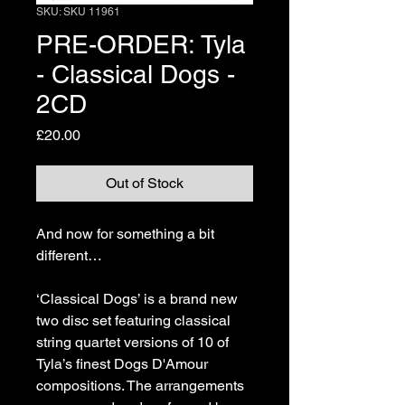
SKU: SKU 11961
PRE-ORDER: Tyla
- Classical Dogs -
2CD
Price
£20.00
Out of Stock
And now for something a bit 
different…
‘Classical Dogs’ is a brand new 
two disc set featuring classical 
string quartet versions of 10 of 
Tyla’s finest Dogs D'Amour 
compositions. The arrangements 