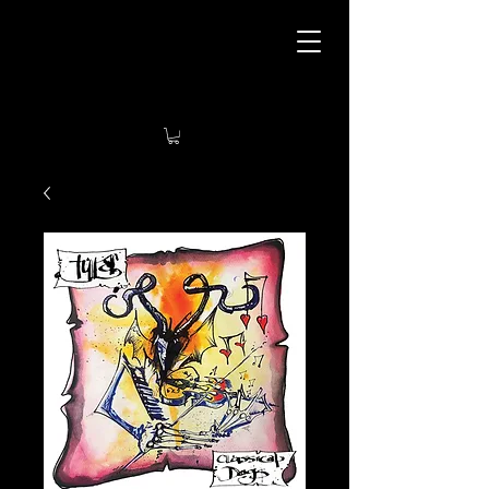
Tyla’s Art Tavern