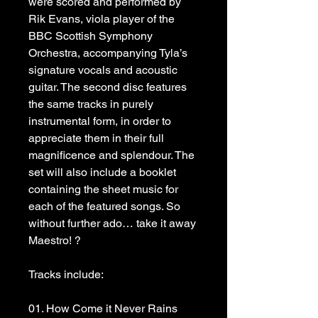
were scored and performed by 
Rik Evans, viola player of the 
BBC Scottish Symphony 
Orchestra, accompanying Tyla’s 
signature vocals and acoustic 
guitar. The second disc features 
the same tracks in purely 
instrumental form, in order to 
appreciate them in their full 
magnificence and splendour. The 
set will also include a booklet 
containing the sheet music for 
each of the featured songs. So 
without further ado… take it away 
Maestro! ?
Tracks include:
01. How Come it Never Rains