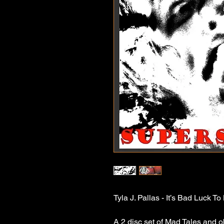
Tyla J. Pallas - It’s Bad Luck T
A 2 disc set of Mad Tales and o