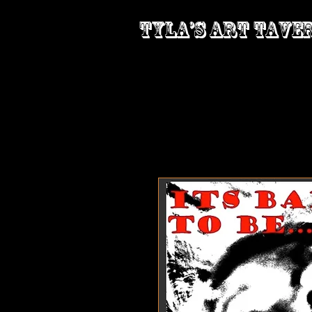
Tyla’s Art Tave