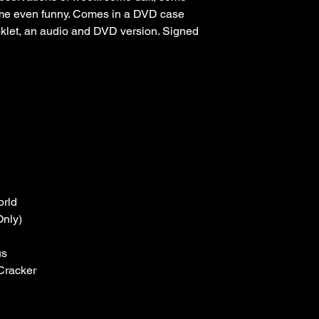
some even funny. Comes in a DVD case 
klet, an audio and DVD version. Signed 
orld
Only)
us
Cracker