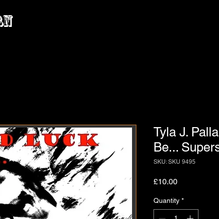
rn
Tyla J. Pall
Be... Super
SKU: SKU 9495
Price
£10.00
Quantity
*