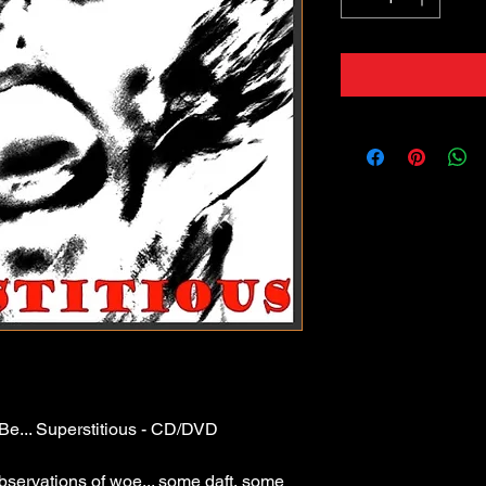
o Be... Superstitious - CD/DVD
bservations of woe... some daft, some 