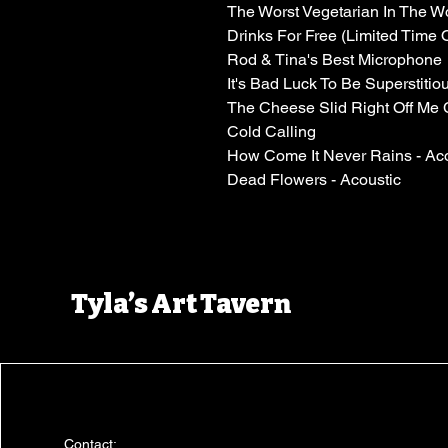
The Worst Vegetarian In The W
Drinks For Free (Limited Time 
Rod & Tina's Best Microphone
It's Bad Luck To Be Superstitio
The Cheese Slid Right Off Me 
Cold Calling
How Come It Never Rains - Aco
Dead Flowers - Acoustic
Tyla’s Art Tavern
Contact: