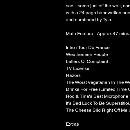
sad... some just off the wall, 
with a 24 page handwritten boo
and numbered by Tyla.
Main Feature - Approx 47 mins
Intro / Tour De France
Weathermen People
Letters Of Complaint
TV License
Razors
The Worst Vegetarian In The W
Drinks For Free (Limited Time 
Rod & Tina's Best Microphone
It's Bad Luck To Be Superstitio
The Cheese Slid Right Off Me 
Extras