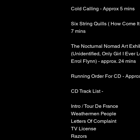
Cold Calling - Approx 5 mins
Six String Quills ( How Come It
7 mins
The Nocturnal Nomad Art Exhi
(Unidentified, Only Girl I Ever L
Errol Flynn) - approx. 24 mins
Running Order For CD - Appro
CD Track List -
Intro / Tour De France
Weathermen People
Letters Of Complaint
TV License
Razors