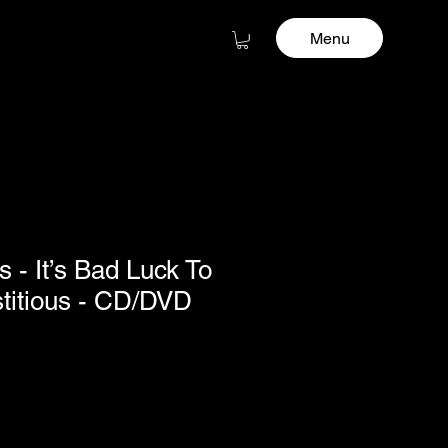
Menu
as - It’s Bad Luck To
stitious - CD/DVD