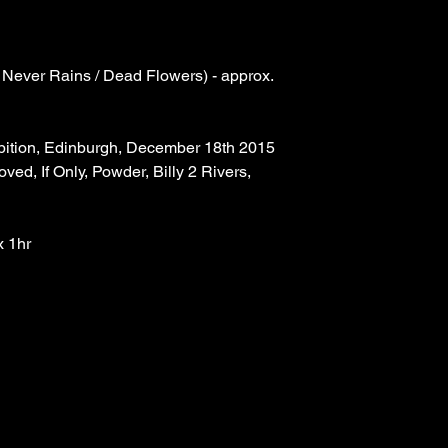
 Never Rains / Dead Flowers) - approx. 
bition, Edinburgh, December 18th 2015
oved, If Only, Powder, Billy 2 Rivers, 
x 1hr