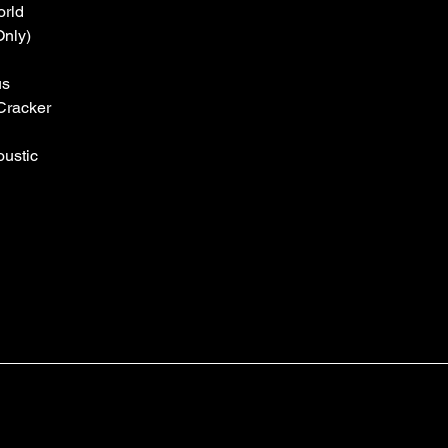
orld
Only)
us
Cracker
ustic