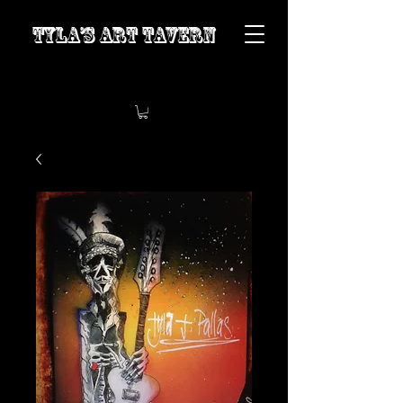
Tyla’s Art Tavern