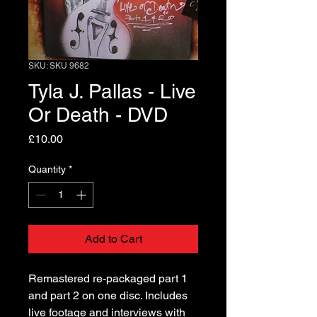
SKU: SKU 9682
Tyla J. Pallas - Live
Or Death - DVD
Price
£10.00
Quantity
*
Add to Cart
Remastered re-packaged part 1
and part 2 on one disc. Includes
live footage and interviews with