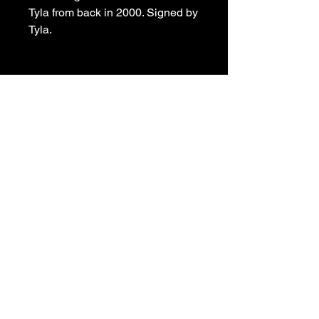
Tyla from back in 2000. Signed by
Tyla.
Tyla’s Art Tavern
Contact:
tylajpallas@hotmail.com