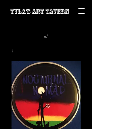
Tyla’s Art Tavern