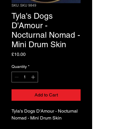
SKU: SKU 9849
Tyla's Dogs
D'Amour -
Nocturnal Nomad -
Mini Drum Skin
Price
£10.00
Quantity
*
Add to Cart
Tyla's Dogs D'Amour - Nocturnal
Nomad - Mini Drum Skin