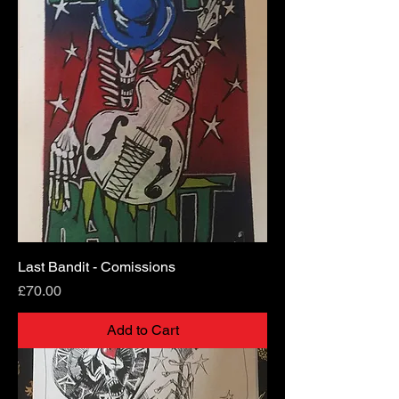
Last Bandit - Comissions
Price
£70.00
Add to Cart