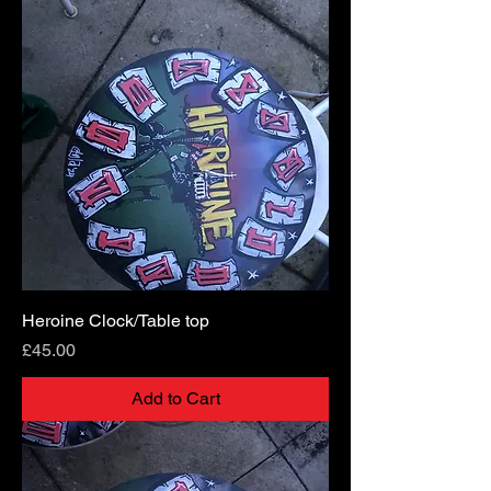
Heroine Clock/Table top
Price
£45.00
Add to Cart