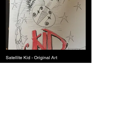
Satellite Kid - Original Art
Price
£75.00
Add to Cart