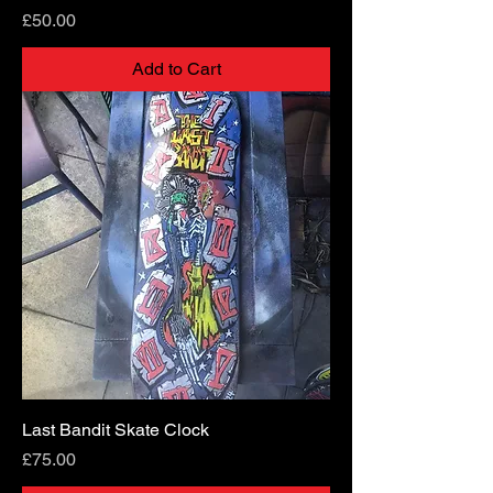
Price
£50.00
Add to Cart
Last Bandit Skate Clock
Price
£75.00