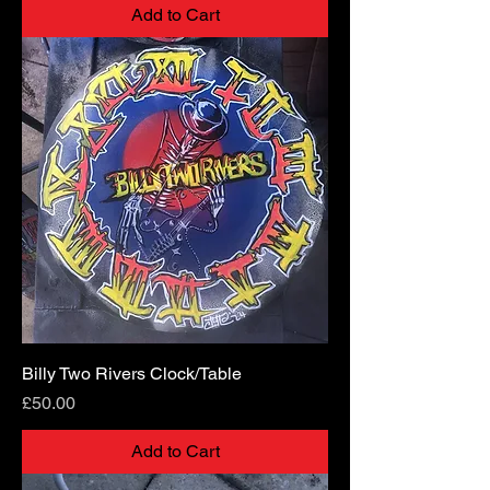
Add to Cart
Billy Two Rivers Clock/Table
Price
£50.00
Add to Cart