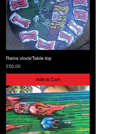
Rains clock/Table top
Price
£50.00
Add to Cart