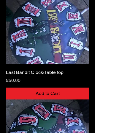
Last Bandit Clock/Table top
Price
£50.00
Add to Cart