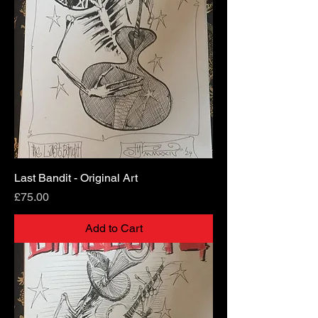
Last Bandit - Original Art
Price
£75.00
Add to Cart