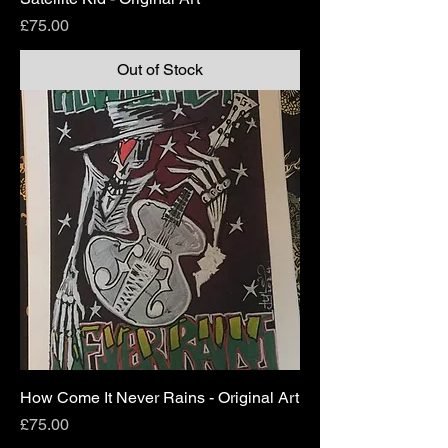
Price
£75.00
Out of Stock
How Come It Never Rains - Original Art
Price
£75.00