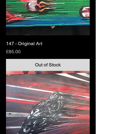
147 - Original Art
Price
£85.00
Out of Stock