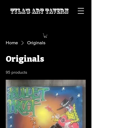
Tyla’s Art Tavern
Home
Originals
Originals
95 products