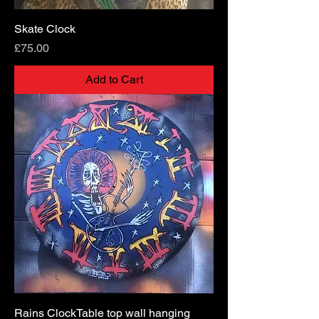
Skate Clock
Price
£75.00
Add to Cart
Rains ClockTable top wall hanging