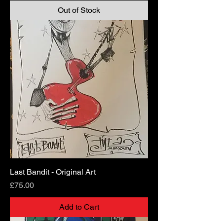
Out of Stock
Last Bandit - Original Art
Price
£75.00
Add to Cart