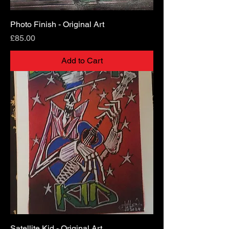
Photo Finish - Original Art
Price
£85.00
Add to Cart
Satellite Kid - Original Art