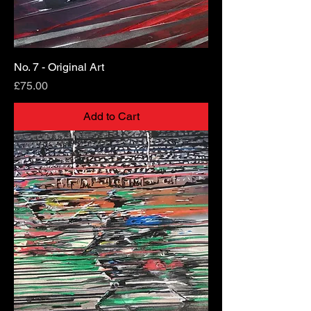
No. 7 - Original Art
Price
£75.00
Add to Cart