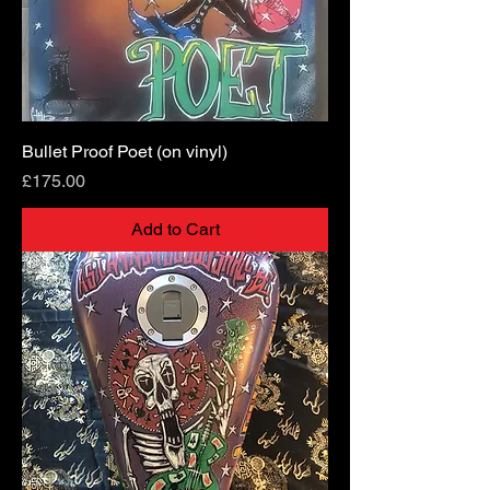
Bullet Proof Poet (on vinyl)
Price
£175.00
Add to Cart